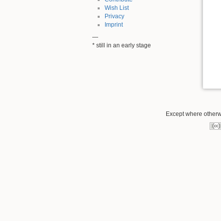
Wish List
Privacy
Imprint
—
* still in an early stage
Except where otherwi