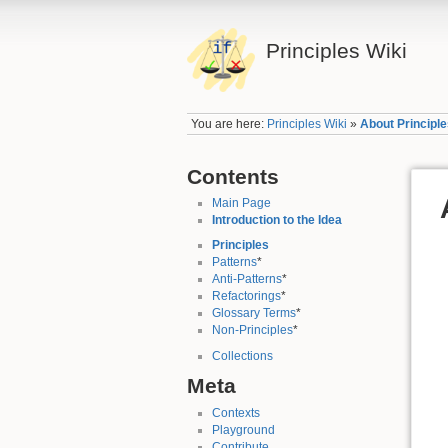
Principles Wiki
You are here:
Principles Wiki
»
About Principl
Contents
Main Page
Introduction to the Idea
Principles
Patterns
*
Anti-Patterns
*
Refactorings
*
Glossary Terms
*
Non-Principles
*
Collections
Meta
Contexts
Playground
Contribute