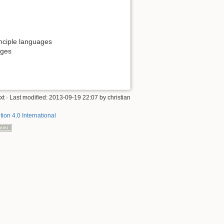
rinciple languages
ages
xt
· Last modified:
2013-09-19 22:07
by
christian
tion 4.0 International