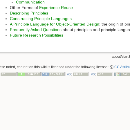
Communication
Other Forms of
Experience Reuse
Describing Principles
Constructing Principle Languages
A Principle Language for Object-Oriented Design
: the origin of p
Frequently Asked Questions
about principles and principle langu
Future Research Possibilities
about/start.t
se noted, content on this wiki is licensed under the following license:
CC Attribu