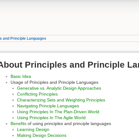
es and Principle Languages
About Principles and Principle L
Basic Idea
Usage of Principles and Principle Languages
Generative vs. Analytic Design Approaches
Conflicting Principles
Characterizing Sets and Weighting Principles
Navigating Principle Languages
Using Principles In The Plan-Driven World
Using Principles In The Agile World
Benefits
of using principles and principle languages
Learning Design
Making Design Decisions