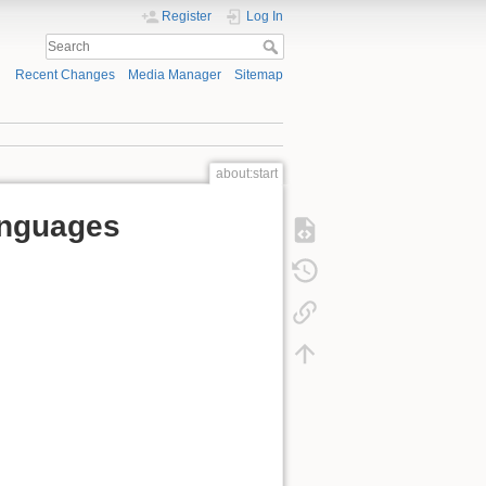
Register
Log In
Recent Changes
Media Manager
Sitemap
about:start
anguages