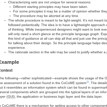
Characterizing sets are not unique for several reasons:
Different starting principles may have been taken.
For some principles it may be a matter of opinion whether they 
The procedure may be aborted at any time.
The whole procedure is meant to be light-weight. It's not meant 
followed pedantically. The idea is to have a lightweight approac
of thinking. While inexperienced designers might want to look ev
will only need a short glance at the principle language graph. E
this kind of guidance at all can skip all that and just use the prin
for talking about their design. So the principle language helps desi
experience.
The rationale section in the wiki may be used to justify whether a p
Example
Context
he following—rather sophisticated—example shows the usage of the OO
1)
he assessment of a solution found in the CoCoME system
. The detail
ut it resembles an information system which can be found in supermark
everal components which are grouped into the typical layers of an inf
ayer (
GUI
), the application or business logic layer and the data layer.
n CoCoME there is a mechanism for getting access to other components. I