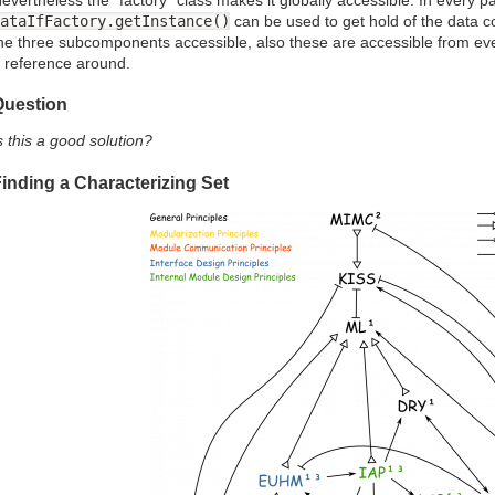
ataIfFactory.getInstance()
can be used to get hold of the data 
he three subcomponents accessible, also these are accessible from ev
 reference around.
Question
s this a good solution?
inding a Characterizing Set