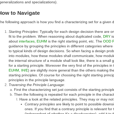
generalizations and specializations).
How to Navigate
he following approach is how you find a characterizing set for a given 
Starting Principles
: Typically for each design decision there are o
fit to the problem. When reasoning about duplicated code,
DRY
is
about
interfaces
,
EUHM
is the right starting point, etc. The
OOD P
guidance by grouping the principles in different categories wher
to typical kinds of design decisions. So when facing a design pr
into modules, how these modules shall communicate, how module 
the internal structure of a module shall look like, there is a small
for a starting principle. Moreover the very first of the principles i
EUHM
,
IH/E
) are slightly more general than the others making t
starting principles. Of course for choosing the right starting princ
principles in the principle language.
Traversing the Principle Language
:
First the characterizing set just consists of the starting principl
Then the following is repeated for each principle in the charact
Have a look at the related principles. They may or may not q
Contrary principles
are likely to point to possible downs
ones. If you find that a contrary principle is relevant fo
(independent of whether it's a disadvanatge), add it to t