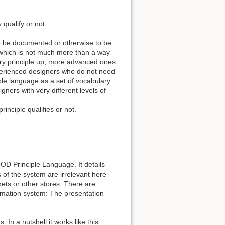
qualify or not.
to be documented or otherwise to be
h which is not much more than a way
ery principle up, more advanced ones
xperienced designers who do not need
ciple language as a set of vocabulary
gners with very different levels of
rinciple qualifies or not.
D Principle Language. It details
s of the system are irrelevant here
ets or other stores. There are
ormation system: The presentation
n a nutshell it works like this: