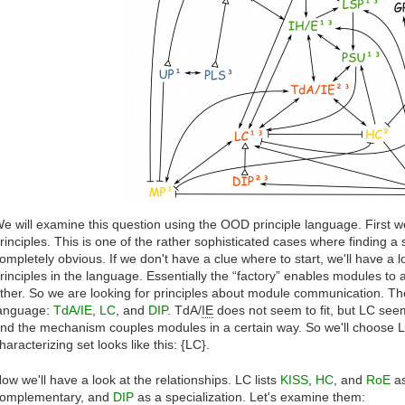
e will examine this question using the OOD principle language. First we
rinciples. This is one of the rather sophisticated cases where finding a st
ompletely obvious. If we don't have a clue where to start, we'll have a lo
rinciples in the language. Essentially the “factory” enables modules 
ther. So we are looking for principles about module communication. The
anguage:
TdA/IE
,
LC
, and
DIP
. TdA/
IE
does not seem to fit, but LC see
nd the mechanism couples modules in a certain way. So we'll choose LC
haracterizing set looks like this: {LC}.
ow we'll have a look at the relationships. LC lists
KISS
,
HC
, and
RoE
as
omplementary, and
DIP
as a specialization. Let's examine them: