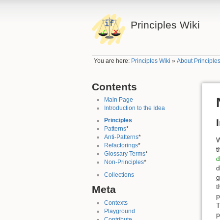
Principles Wiki
You are here:
Principles Wiki
»
About Principle
Contents
Main Page
Introduction to the Idea
Principles
Patterns
*
Anti-Patterns
*
W
Refactorings
*
t
Glossary Terms
*
d
Non-Principles
*
d
Collections
g
t
Meta
p
Contexts
T
Playground
p
Contribute