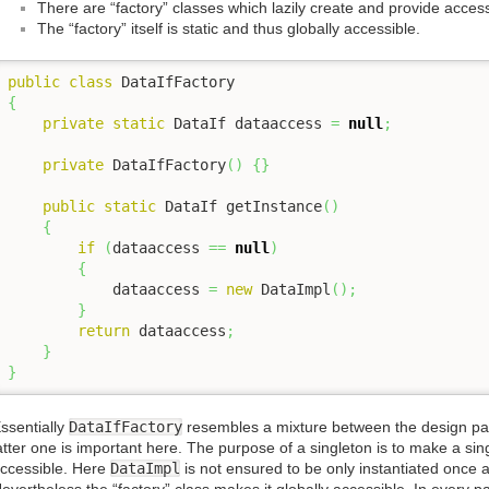
There are “factory” classes which lazily create and provide acces
The “factory” itself is static and thus globally accessible.
public
class
{
private
static
 DataIf dataaccess 
=
null
;
private
 DataIfFactory
(
)
{
}
public
static
 DataIf getInstance
(
)
{
if
(
dataaccess 
==
null
)
{
            dataaccess 
=
new
 DataImpl
(
)
;
}
return
 dataaccess
;
}
}
ssentially
DataIfFactory
resembles a mixture between the design pa
atter one is important here. The purpose of a singleton is to make a sing
ccessible. Here
DataImpl
is not ensured to be only instantiated once as 
evertheless the “factory” class makes it globally accessible. In every pa