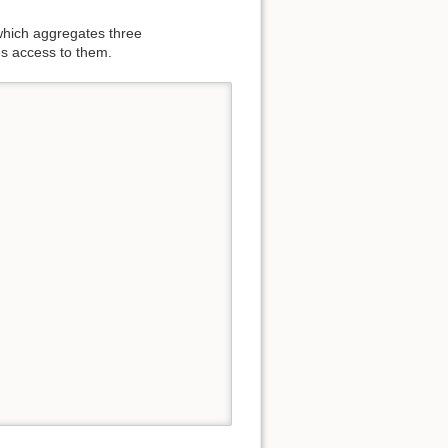
hich aggregates three
s access to them.