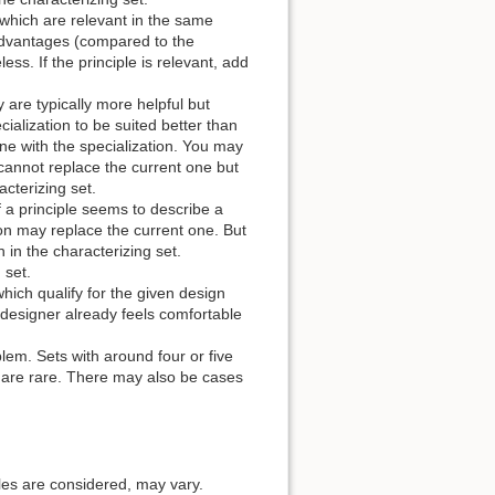
 which are relevant in the same
sadvantages (compared to the
ess. If the principle is relevant, add
 are typically more helpful but
cialization to be suited better than
one with the specialization. You may
 cannot replace the current one but
acterizing set.
f a principle seems to describe a
tion may replace the current one. But
in the characterizing set.
 set.
hich qualify for the given design
 designer already feels comfortable
blem. Sets with around four or five
e are rare. There may also be cases
ples are considered, may vary.