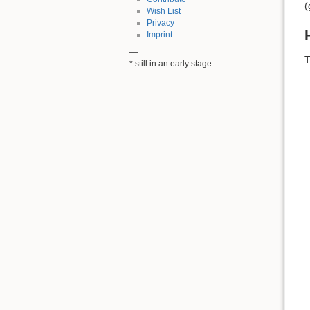
(
Wish List
Privacy
Imprint
—
T
* still in an early stage