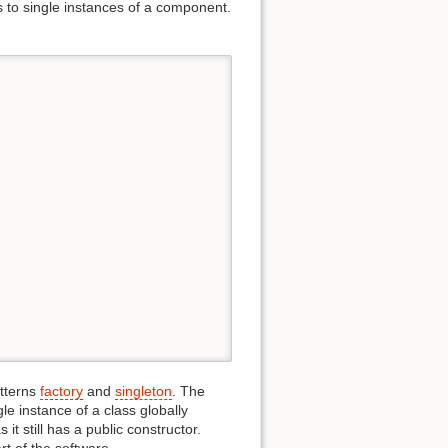
s to single instances of a component.
tterns
factory
and
singleton
. The
le instance of a class globally
it still has a public constructor.
rt of the software