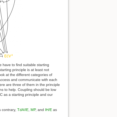
 have to find suitable starting
arting principle is at least not
ok at the different categories of
to access and communicate with each
re are three of them in the principle
ms to help. Coupling should be low
 as a starting principle and our
 contrary,
TdA/IE
,
MP
, and
IH/E
as