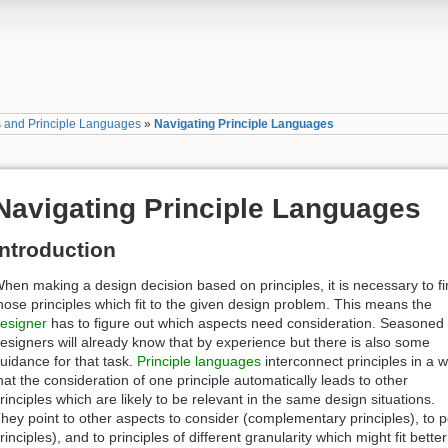
s and Principle Languages
»
Navigating Principle Languages
Navigating Principle Languages
Introduction
hen making a design decision based on principles, it is necessary to f
hose principles which fit to the given design problem. This means the
esigner
has to figure out which aspects need consideration. Seasoned
esigners will already know that by experience but there is also some
uidance for that task.
Principle languages
interconnect principles in a 
hat the consideration of one principle automatically leads to other
rinciples which are likely to be relevant in the same design situations.
hey point to other aspects to consider (complementary principles), to 
rinciples), and to principles of different granularity which might fit bett