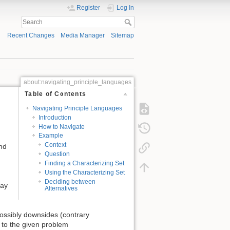
Register
Log In
Recent Changes
Media Manager
Sitemap
about:navigating_principle_languages
Table of Contents
Navigating Principle Languages
Introduction
How to Navigate
Example
Context
ind
Question
Finding a Characterizing Set
Using the Characterizing Set
Deciding between
way
Alternatives
possibly downsides (contrary
er to the given problem