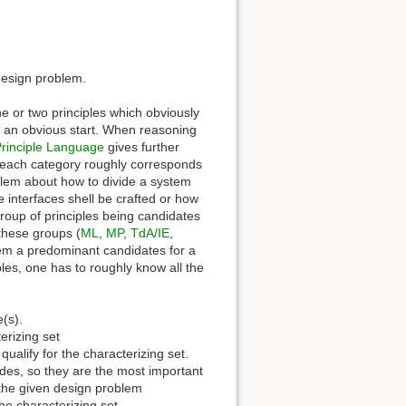
design problem.
ne or two principles which obviously
 an obvious start. When reasoning
rinciple Language
gives further
e each category roughly corresponds
oblem about how to divide a system
interfaces shell be crafted or how
 group of principles being candidates
n these groups (
ML
,
MP
,
TdA/IE
,
hem a predominant candidates for a
iples, one has to roughly know all the
e(s).
erizing set
ualify for the characterizing set.
ides, so they are the most important
r the given design problem
he characterizing set.