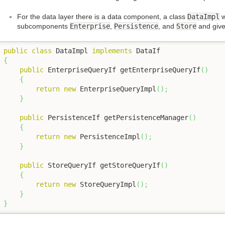
For the data layer there is a data component, a class
DataImpl
w
subcomponents
Enterprise
,
Persistence
, and
Store
and give
public
class
 DataImpl 
implements
{
public
 EnterpriseQueryIf getEnterpriseQueryIf
(
)
{
return
new
 EnterpriseQueryImpl
(
)
;
}
public
 PersistenceIf getPersistenceManager
(
)
{
return
new
 PersistenceImpl
(
)
;
}
public
 StoreQueryIf getStoreQueryIf
(
)
{
return
new
 StoreQueryImpl
(
)
;
}
}