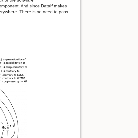
component. And since DataIf makes
erywhere. There is no need to pass