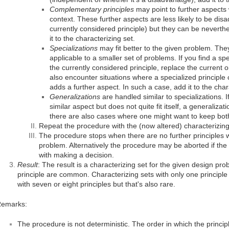
Complementary principles
may point to further aspects
context. These further aspects are less likely to be di
currently considered principle) but they can be neverthel
it to the characterizing set.
Specializations
may fit better to the given problem. They
applicable to a smaller set of problems. If you find a spe
the currently considered principle, replace the current 
also encounter situations where a specialized principle
adds a further aspect. In such a case, add it to the char
Generalizations
are handled similar to specializations. I
similar aspect but does not quite fit itself, a generaliza
there are also cases where one might want to keep both 
Repeat the procedure with the (now altered) characterizing
The procedure stops when there are no further principles w
problem. Alternatively the procedure may be aborted if the
with making a decision.
Result
: The result is a characterizing set for the given design pro
principle are common. Characterizing sets with only one principl
with seven or eight principles but that's also rare.
emarks:
The procedure is not deterministic. The order in which the princi