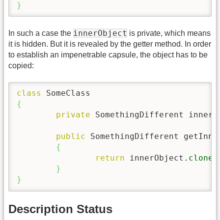
}
innerObject
In such a case the
is private, which means
it is hidden. But it is revealed by the getter method. In order
to establish an impenetrable capsule, the object has to be
copied:
class
{
private
 SomethingDifferent innerO
public
 SomethingDifferent getInne
{
return
 innerObject.
clone
(
}
}
Description Status