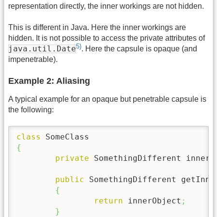
representation directly, the inner workings are not hidden.
This is different in Java. Here the inner workings are
hidden. It is not possible to access the private attributes of
5)
java.util.Date
. Here the capsule is opaque (and
impenetrable).
Example 2: Aliasing
A typical example for an opaque but penetrable capsule is
the following:
class
{
private
 SomethingDifferent innerO
public
 SomethingDifferent getInne
{
return
 innerObject
;
}