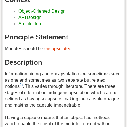
Object-Oriented Design
API Design
Architecture
Principle Statement
Modules should be
encapsulated
.
Description
Information hiding and encapsulation are sometimes seen
as one and sometimes as two separate but related
2)
notions
. This varies through literature. There are three
stages of information hiding/encapsulation which can be
defined as having a capsule, making the capsule opaque,
and making the capsule impenetrable.
Having a capsule means that an object has methods
which enable the client of the module to use it without