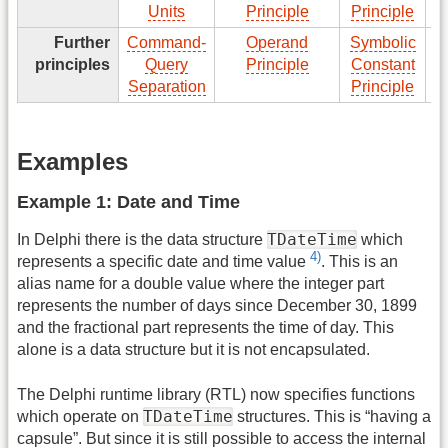
Units
Principle
Principle
Further
Command-
Operand
Symbolic
T
principles
Query
Principle
Constant
Separation
Principle
Examples
Example 1: Date and Time
TDateTime
In Delphi there is the data structure
which
4)
represents a specific date and time value
. This is an
alias name for a double value where the integer part
represents the number of days since December 30, 1899
and the fractional part represents the time of day. This
alone is a data structure but it is not encapsulated.
The Delphi runtime library (RTL) now specifies functions
TDateTime
which operate on
structures. This is “having a
capsule”. But since it is still possible to access the internal