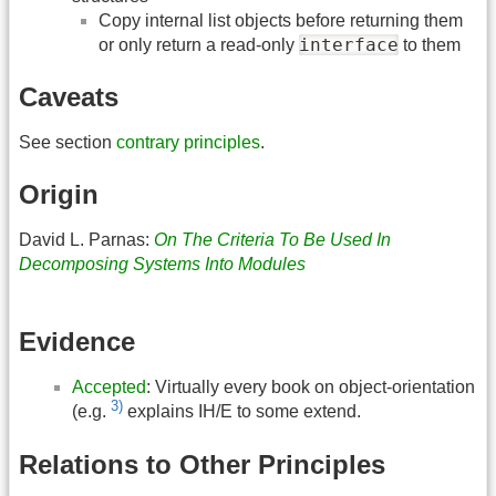
Copy internal list objects before returning them
interface
or only return a read-only
to them
Caveats
See section
contrary principles
.
Origin
David L. Parnas:
On The Criteria To Be Used In
Decomposing Systems Into Modules
Evidence
Accepted
: Virtually every book on object-orientation
3)
(e.g.
explains IH/E to some extend.
Relations to Other Principles