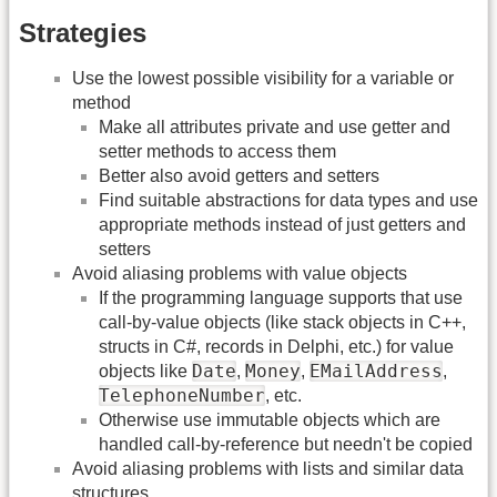
Strategies
Use the lowest possible visibility for a variable or
method
Make all attributes private and use getter and
setter methods to access them
Better also avoid getters and setters
Find suitable abstractions for data types and use
appropriate methods instead of just getters and
setters
Avoid aliasing problems with value objects
If the programming language supports that use
call-by-value objects (like stack objects in C++,
structs in C#, records in Delphi, etc.) for value
Date
Money
EMailAddress
objects like
,
,
,
TelephoneNumber
, etc.
Otherwise use immutable objects which are
handled call-by-reference but needn't be copied
Avoid aliasing problems with lists and similar data
structures