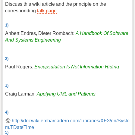
Discuss this wiki article and the principle on the
corresponding
talk page
.
1)
Anbert Endres, Dieter Rombach:
A Handbook Of Software
And Systems Engineering
2)
Paul Rogers:
Encapsulation Is Not Information Hiding
3)
Craig Larman:
Applying UML and Patterns
4)
http://docwiki.embarcadero.com/Libraries/XE3/en/Syste
m.TDateTime
5)