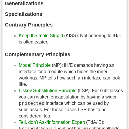
Generalizations
Specializations
Contrary Principles
Keep It Simple Stupid
(
KISS
): Not adhering to IH/E
is often easier.
Complementary Principles
Model Principle
(MP): IH/E demands having an
interface for a module which hides the inner
workings. MP tells how such an interface can look
like.
Liskov Substitution Principle
(LSP): For subclasses
you can waken encapsulation by having a wider
protected
interface which can be used by
subclasses. For these cases LSP has to be
considered, too.
Tell, don't Ask/Information Expert
(TdA/
IE
):
Encapsulation is about not having getter methods