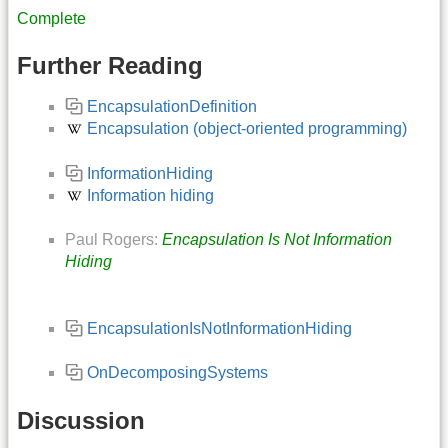
Complete
Further Reading
EncapsulationDefinition
Encapsulation (object-oriented programming)
InformationHiding
Information hiding
Paul Rogers:
Encapsulation Is Not Information
Hiding
EncapsulationIsNotInformationHiding
OnDecomposingSystems
Discussion