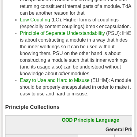
returning constituent internal parts of a module. TdA
can be another reason for that.
Low Coupling
(LC): Higher forms of couplings
(especially content couplings) break encapsulation.
Principle of Separate Understandability
(PSU): IH/E
is about constructing a module in a way that hides
the inner workings so it can be used without
knowing them. PSU on the other hand is about
constructing a module such that its inner workings
(and its usage also) can be understood without
knowledge about
other
modules.
Easy to Use and Hard to Misuse
(EUHM): A module
should be properly encapsulated in order to make it
easy to use and hard to misuse.
Principle Collections
OOD Principle Language
General Princ