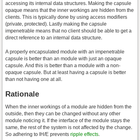
accessing its internal data structures. Making the capsule
opaque means that the inner workings are hidden from the
clients. This is typically done by using access modifiers
(private, protected). Lastly making the capsule
impenetrable means that no client should be able to get a
direct reference to an internal data structure.
A properly encapsulated module with an impenetrable
capsule is better than an module with just an opaque
capsule. And this is better than a module with a non-
opaque capsule. But at least having a capsule is better
than not having one at all.
Rationale
When the inner workings of a module are hidden from the
outside, then they can be changed without any other
module noticing it. If the interface of the module stays the
same, the rest of the system is not affected by the change.
So adhering to IH/E prevents
ripple effects
.