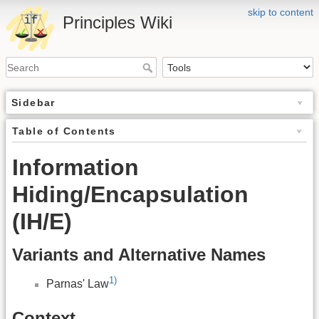
skip to content
Principles Wiki
Sidebar
Table of Contents
Information
Hiding/Encapsulation
(IH/E)
Variants and Alternative Names
1)
Parnas' Law
Context