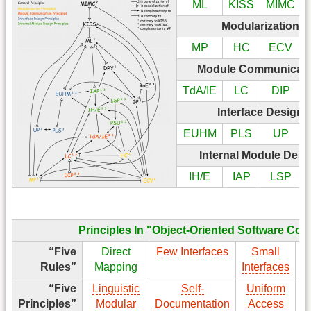
ML
KISS
MIMC
Modularization P
MP
HC
ECV
Module Communicatio
TdA/IE
LC
DIP
Interface Design 
EUHM
PLS
UP
Internal Module Desi
IH/E
IAP
LSP
Principles In "Object-Oriented Software Con
“Five
Direct
Few Interfaces
Small
Rules”
Mapping
Interfaces
I
“Five
Linguistic
Self-
Uniform
Principles”
Modular
Documentation
Access