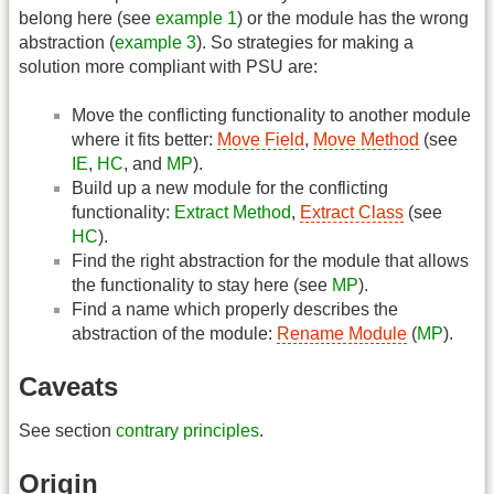
belong here (see
example 1
) or the module has the wrong
abstraction (
example 3
). So strategies for making a
solution more compliant with PSU are:
Move the conflicting functionality to another module
where it fits better:
Move Field
,
Move Method
(see
IE
,
HC
, and
MP
).
Build up a new module for the conflicting
functionality:
Extract Method
,
Extract Class
(see
HC
).
Find the right abstraction for the module that allows
the functionality to stay here (see
MP
).
Find a name which properly describes the
abstraction of the module:
Rename Module
(
MP
).
Caveats
See section
contrary principles
.
Origin