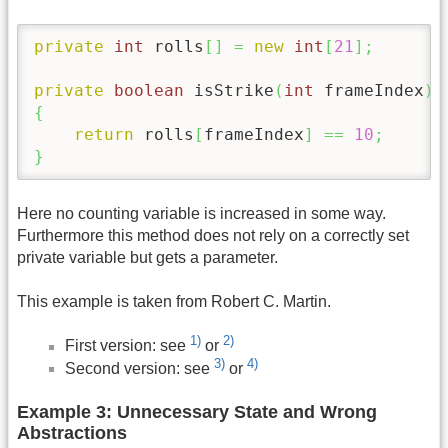
private
int
 rolls
[
]
=
new
int
[
21
]
;
private
boolean
 isStrike
(
int
 frameIndex
)
{
return
 rolls
[
frameIndex
]
==
10
;
}
Here no counting variable is increased in some way.
Furthermore this method does not rely on a correctly set
private variable but gets a parameter.
This example is taken from Robert C. Martin.
1)
2)
First version: see
or
3)
4)
Second version: see
or
Example 3: Unnecessary State and Wrong
Abstractions