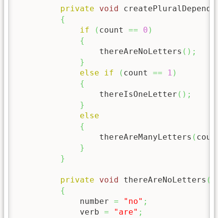
private
void
 createPluralDepende
{
if
(
count 
==
0
)
{
                 thereAreNoLetters
(
)
;
}
else
if
(
count 
==
1
)
{
                 thereIsOneLetter
(
)
;
}
else
{
                 thereAreManyLetters
(
coun
}
}
private
void
 thereAreNoLetters
(
)
{
             number 
=
"no"
;
             verb 
=
"are"
;