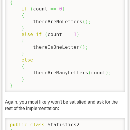
{
if
(
count 
==
0
)
{
        thereAreNoLetters
(
)
;
}
else
if
(
count 
==
1
)
{
        thereIsOneLetter
(
)
;
}
else
{
        thereAreManyLetters
(
count
)
;
}
}
Again, you most likely won't be satisfied and ask for the
rest of the implementation:
public
class