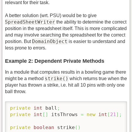
relevant for their task.
A better solution (wrt. PSU) would be to give
SpreadSheetWriter
the ability to determine the correct
position in the spreadsheet itself. This is more complicated
and may involve searching the spreadsheet for the correct
DomainObject
position. But
is easier to understand and
less prone to errors.
Example 2: Dependent Private Methods
In a module that computes results in a bowling game there
strike()
might be a method
which returns true when the
player has thrown a strike, i.e. hit all 10 pins with only one
ball throw.
private
int
 ball
;
private
int
[
]
 itsThrows 
=
new
int
[
21
]
;
private
boolean
 strike
(
)