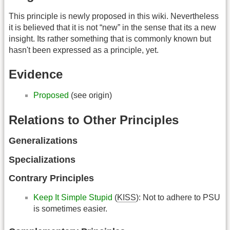
This principle is newly proposed in this wiki. Nevertheless
it is believed that it is not “new” in the sense that its a new
insight. Its rather something that is commonly known but
hasn't been expressed as a principle, yet.
Evidence
Proposed
(see origin)
Relations to Other Principles
Generalizations
Specializations
Contrary Principles
Keep It Simple Stupid
(
KISS
): Not to adhere to PSU
is sometimes easier.