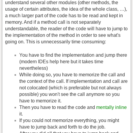
understand several other modules (other methods, the
usage of certain attributes, the idea of the whole class, …),
a much larger part of the code has to be read and kept in
memory. And if a method call is not separately
understandable, the reader of the code will have to jump to
the implementation of the method in order to see what's
going on. This is unnecessarily time consuming:
You have to find the implementation and jump there
(modern IDEs help here but it takes time
nevertheless)
While doing so, you have to memorize the call and
the context of the call. If implementation and call are
not colocated (which is preferable but not always
possible) you won't see the call anymore so you
have to memorize it.
Then you have to read the code and
mentally inline
it.
If you could not memorize everything, you might
have to jump back and forth to do the job.