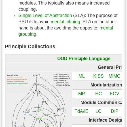
modules. This typically also means increased
coupling.
Single Level of Abstraction
(SLA): The purpose of
PSU is to avoid
mental inlining
. SLA on the other
hand is about the avoiding the opposite:
mental
grouping
.
Principle Collections
OOD Principle Language
General Princ
ML
KISS
MIMC
Modularization P
MP
HC
ECV
Module Communicatio
TdA/IE
LC
DIP
Interface Design 