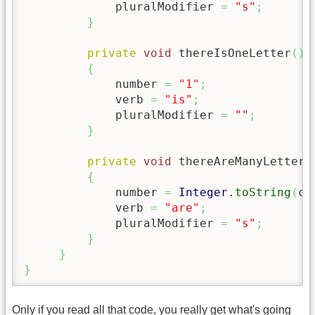
             pluralModifier 
=
"s"
;
}
private
void
 thereIsOneLetter
(
)
{
             number 
=
"1"
;
             verb 
=
"is"
;
             pluralModifier 
=
""
;
}
private
void
 thereAreManyLetters
{
             number 
=
Integer
.
toString
(
co
             verb 
=
"are"
;
             pluralModifier 
=
"s"
;
}
}
}
Only if you read all that code, you really get what's going