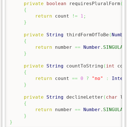
private
boolean
 requiresPluralForm
(
i
{
return
 count 
!=
1
;
}
private
String
 thirdFormOfToBe
(
Numbe
{
return
 number 
==
Number
.
SINGULAR
}
private
String
 countToString
(
int
 cou
{
return
 count 
==
0
?
"no"
:
Integ
}
private
String
 declineLetter
(
char
 le
{
return
 number 
==
Number
.
SINGULAR
}
}