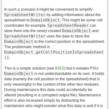
In such a scenario it might be convenient to simplify
SpreadsheetWriter
by adding information about the
DomainObject
spreadsheet to
. This might be some cell
SpreadsheetReader
coordinates for example.
can
DomainObject
store them into the newly created
and
SpreadsheetWriter
uses the data to store the
DomainObject
to the correct position in the spreadsheet.
The problematic method is
DomainObject.getCellPositionInSpreadsheet
()
.
This is a simple solution (see
KISS
) but it violates PSU.
DomainObject
is not understandable on its own. It holds
data (namely the cell position in the spreadsheet) that is
only meaningful in the context of the other two modules.
During maintenance this data could accidentally be
altered (resulting in a corrupted output file). Maintenance
effort is also increased simply by distracting the
maintainers who might wonder what this data is and if it is