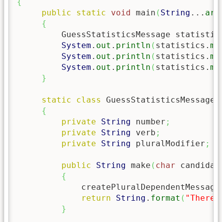
{
public
static
void
 main
(
String
...
arg
{
         GuessStatisticsMessage statistic
System
.
out
.
println
(
statistics.
ma
System
.
out
.
println
(
statistics.
ma
System
.
out
.
println
(
statistics.
ma
}
static
class
 GuessStatisticsMessage

{
private
String
 number
;
private
String
 verb
;
private
String
 pluralModifier
;
public
String
 make
(
char
 candidat
{
             createPluralDependentMessage
return
String
.
format
(
"There 
}