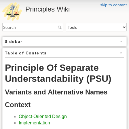
skip to content
Principles Wiki
Sidebar
Table of Contents
Principle Of Separate
Understandability (PSU)
Variants and Alternative Names
Context
Object-Oriented Design
Implementation