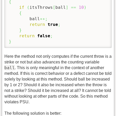
{
if
(
itsThrows
[
ball
]
==
10
)
{
        ball
++;
return
true
;
}
return
false
;
}
Here the method not only computes if the current throw is a
strike or not but also advances the counting variable
ball
. This is only meaningful in the context of another
method. If this is correct behavior or a defect cannot be told
solely by looking at this method. Should ball be increased
by 1 or 2? Should it also be increased when the throw is
not a strike? Should it be increased at all? It cannot be told
without looking at other parts of the code. So this method
violates PSU.
The following solution is better: