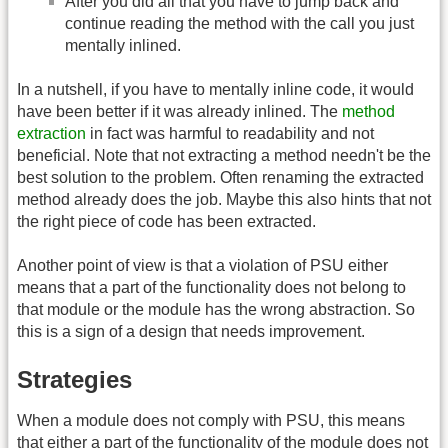
After you did all that you have to jump back and
continue reading the method with the call you just
mentally inlined.
In a nutshell, if you have to mentally inline code, it would
have been better if it was already inlined. The
method
extraction
in fact was harmful to readability and not
beneficial. Note that not extracting a method needn't be the
best solution to the problem. Often renaming the extracted
method already does the job. Maybe this also hints that not
the right piece of code has been extracted.
Another point of view is that a violation of PSU either
means that a part of the functionality does not belong to
that module or the module has the wrong abstraction. So
this is a sign of a design that needs improvement.
Strategies
When a module does not comply with PSU, this means
that either a part of the functionality of the module does not