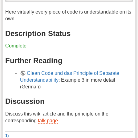
Here virtually every piece of code is understandable on its
own.
Description Status
Complete
Further Reading
Clean Code und das Principle of Separate
Understandability
: Example 3 in more detail
(German)
Discussion
Discuss this wiki article and the principle on the
corresponding
talk page
.
1)