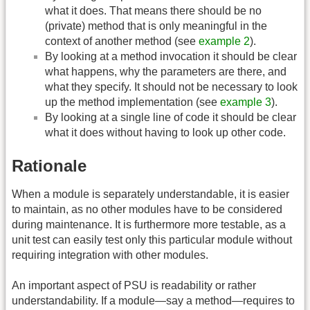
what it does. That means there should be no
(private) method that is only meaningful in the
context of another method (see
example 2
).
By looking at a method invocation it should be clear
what happens, why the parameters are there, and
what they specify. It should not be necessary to look
up the method implementation (see
example 3
).
By looking at a single line of code it should be clear
what it does without having to look up other code.
Rationale
When a module is separately understandable, it is easier
to maintain, as no other modules have to be considered
during maintenance. It is furthermore more testable, as a
unit test can easily test only this particular module without
requiring integration with other modules.
An important aspect of PSU is readability or rather
understandability. If a module—say a method—requires to