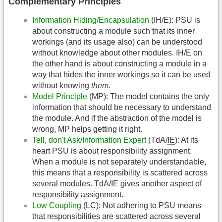
Complementary Principles
Information Hiding/Encapsulation
(IH/E): PSU is
about constructing a module such that its inner
workings (and its usage also) can be understood
without knowledge about other modules. IH/E on
the other hand is about constructing a module in a
way that hides the inner workings so it can be used
without knowing
them
.
Model Principle
(MP): The model contains the only
information that should be necessary to understand
the module. And if the abstraction of the model is
wrong, MP helps getting it right.
Tell, don't Ask/Information Expert
(TdA/
IE
): At its
heart PSU is about responsibility assignment.
When a module is not separately understandable,
this means that a responsibility is scattered across
several modules. TdA/
IE
gives another aspect of
responsibility assignment.
Low Coupling
(LC): Not adhering to PSU means
that responsibilities are scattered across several