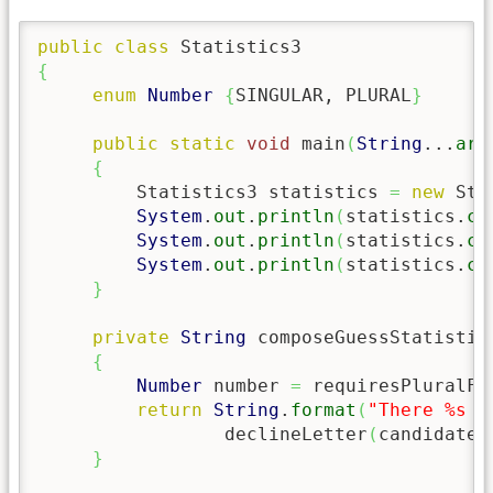
public
class
{
enum
Number
{
SINGULAR, PLURAL
}
public
static
void
 main
(
String
...
arg
{
         Statistics3 statistics 
=
new
 Sta
System
.
out
.
println
(
statistics.
co
System
.
out
.
println
(
statistics.
co
System
.
out
.
println
(
statistics.
co
}
private
String
 composeGuessStatistic
{
Number
 number 
=
 requiresPluralFo
return
String
.
format
(
"There %s %
                 declineLetter
(
candidate,
}