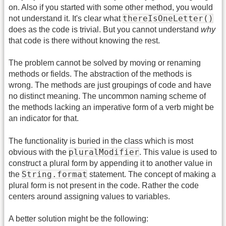
on. Also if you started with some other method, you would
thereIsOneLetter()
not understand it. It's clear what
does as the code is trivial. But you cannot understand
why
that code is there without knowing the rest.
The problem cannot be solved by moving or renaming
methods or fields. The abstraction of the methods is
wrong. The methods are just groupings of code and have
no distinct meaning. The uncommon naming scheme of
the methods lacking an imperative form of a verb might be
an indicator for that.
The functionality is buried in the class which is most
pluralModifier
obvious with the
. This value is used to
construct a plural form by appending it to another value in
String.format
the
statement. The concept of making a
plural form is not present in the code. Rather the code
centers around assigning values to variables.
A better solution might be the following: