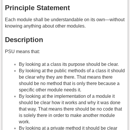
Principle Statement
Each module shall be understandable on its own—without
knowing anything about other modules.
Description
PSU means that:
By looking at a class its purpose should be clear.
By looking at the public methods of a class it should
be clear why they are there. That means there
should be no method that is only there because a
specific other module needs it.
By looking at the implementation of a module it
should be clear how it works and why it was done
that way. That means there should be no code that
is solely there in order to make another module
work.
By looking at a private method it should be clear