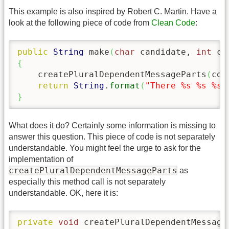
This example is also inspired by Robert C. Martin. Have a
look at the following piece of code from
Clean Code
:
public
String
 make
(
char
 candidate, 
int
 co
{
    createPluralDependentMessageParts
(
cou
return
String
.
format
(
"There %s %s %s%
}
What does it do? Certainly some information is missing to
answer this question. This piece of code is not separately
understandable. You might feel the urge to ask for the
implementation of
createPluralDependentMessageParts
as
especially this method call is not separately
understandable. OK, here it is:
private
void
 createPluralDependentMessage