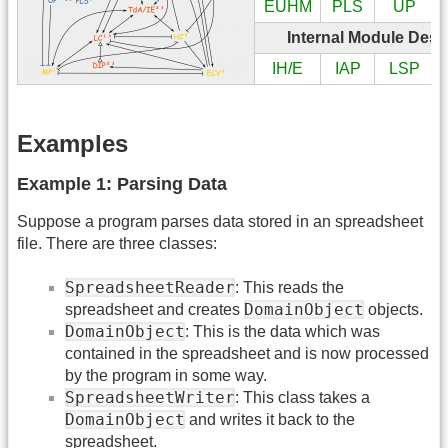
EUHM
PLS
UP
Internal Module Desi
IH/E
IAP
LSP
Examples
Example 1: Parsing Data
Suppose a program parses data stored in an spreadsheet
file. There are three classes:
SpreadsheetReader
: This reads the
DomainObject
spreadsheet and creates
objects.
DomainObject
: This is the data which was
contained in the spreadsheet and is now processed
by the program in some way.
SpreadsheetWriter
: This class takes a
DomainObject
and writes it back to the
spreadsheet.