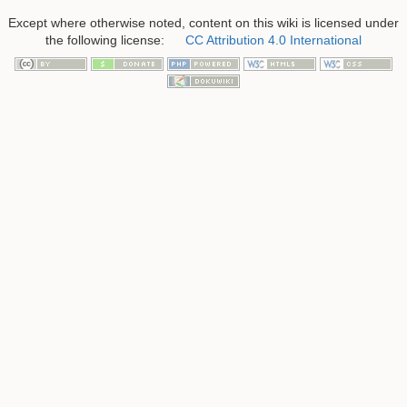
Except where otherwise noted, content on this wiki is licensed under
the following license:
CC Attribution 4.0 International