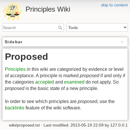
skip to content
Principles Wiki
Sidebar
Proposed
Principles
in this wiki are categorized by evidence or level
of acceptance. A principle is marked
proposed
if and only if
the categories
accepted
and
examined
do not apply. So
proposed
is the basic state of a new principle.
In order to see which principles are
proposed
, use the
backlinks
feature of the wiki software.
wiki/proposed.txt
· Last modified:
2013-05-19 22:09
by
127.0.0.1