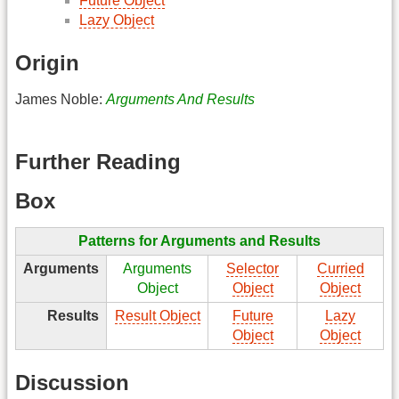
Future Object
Lazy Object
Origin
James Noble:
Arguments And Results
Further Reading
Box
Patterns for Arguments and Results
Arguments
Arguments
Selector
Curried
Object
Object
Object
Results
Result Object
Future
Lazy
Object
Object
Discussion