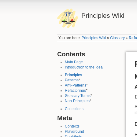
Principles Wiki
You are here:
Principles Wiki
»
Glossary
»
Refa
Contents
Main Page
Introduction to the Idea
Principles
Patterns
*
Anti-Patterns
*
A
Refactorings
*
Glossary Terms
*
D
Non-Principles
*
Collections
i
Meta
D
Contexts
Playground
R
Contribute