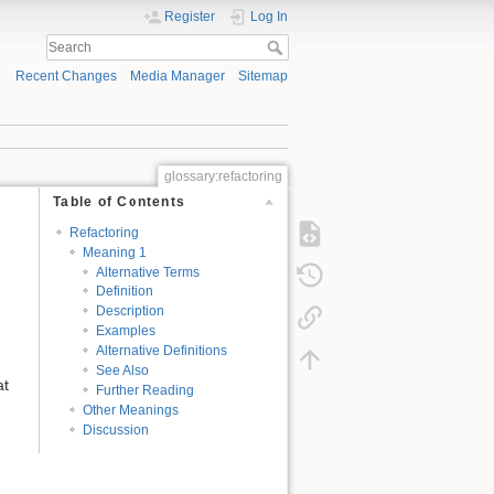
Register
Log In
Recent Changes
Media Manager
Sitemap
glossary:refactoring
Table of Contents
Refactoring
Meaning 1
Alternative Terms
Definition
Description
Examples
Alternative Definitions
See Also
at
Further Reading
Other Meanings
Discussion