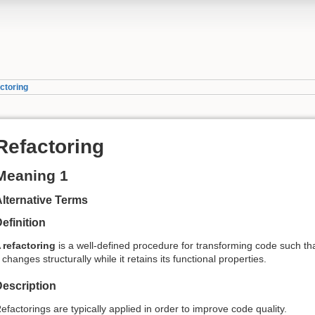
ctoring
Refactoring
Meaning 1
lternative Terms
efinition
A
refactoring
is a well-defined procedure for transforming code such th
t changes structurally while it retains its functional properties.
escription
efactorings are typically applied in order to improve code quality.