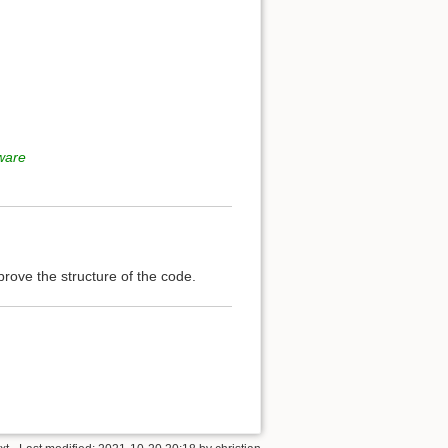
tware
mprove the structure of the code.