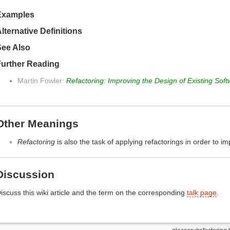
Examples
lternative Definitions
See Also
Further Reading
Martin Fowler:
Refactoring: Improving the Design of Existing Sof
Other Meanings
Refactoring
is also the task of applying refactorings in order to i
Discussion
iscuss this wiki article and the term on the corresponding
talk page
.