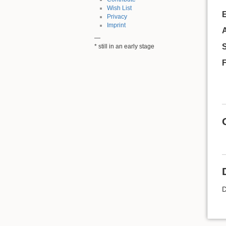
Wish List
Privacy
Imprint
A
—
* still in an early stage
D