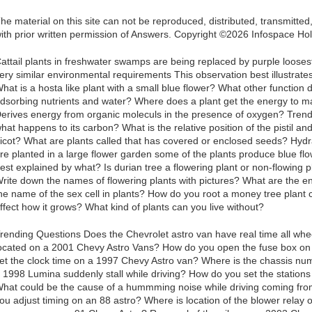
he material on this site can not be reproduced, distributed, transmitte
ith prior written permission of Answers. Copyright ©2026 Infospace 
attail plants in freshwater swamps are being replaced by purple looses
ery similar environmental requirements This observation best illustrat
hat is a hosta like plant with a small blue flower? What other function 
dsorbing nutrients and water? Where does a plant get the energy to m
erives energy from organic moleculs in the presence of oxygen? Tren
hat happens to its carbon? What is the relative position of the pistil a
icot? What are plants called that has covered or enclosed seeds? Hyd
re planted in a large flower garden some of the plants produce blue flo
est explained by what? Is durian tree a flowering plant or non-flowing p
rite down the names of flowering plants with pictures? What are the e
he name of the sex cell in plants? How do you root a money tree plant 
ffect how it grows? What kind of plants can you live without?
rending Questions Does the Chevrolet astro van have real time all whe
ocated on a 2001 Chevy Astro Vans? How do you open the fuse box o
et the clock time on a 1997 Chevy Astro van? Where is the chassis n
 1998 Lumina suddenly stall while driving? How do you set the stations
hat could be the cause of a hummming noise while driving coming fro
ou adjust timing on an 88 astro? Where is location of the blower rela