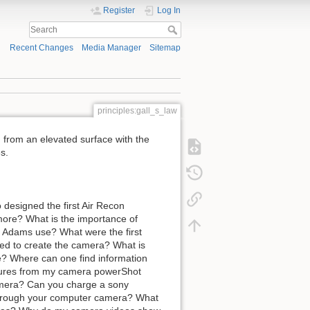
Register
Log In
Recent Changes
Media Manager
Sitemap
principles:gall_s_law
, from an elevated surface with the
s.
esigned the first Air Recon
more? What is the importance of
 Adams use? What were the first
ed to create the camera? What is
 Where can one find information
ctures from my camera powerShot
amera? Can you charge a sony
hrough your computer camera? What