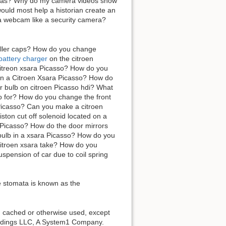
ameras? Why do my camera videos show
ould most help a historian create an
e a webcam like a security camera?
filler caps? How do you change
 battery charger
on the citroen
itreon xsara Picasso? How do you
o on a Citroen Xsara Picasso? How do
or bulb on citroen Picasso hdi? What
so for? How do you change the front
 Picasso? Can you make a citroen
ston cut off solenoid located on a
 Picasso? How do the door mirrors
bulb in a xsara Picasso? How do you
citroen xsara take? How do you
pension of car due to coil spring
he stomata is known as the
d, cached or otherwise used, except
Holdings LLC, A System1 Company.