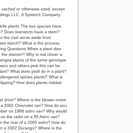
d, cached or otherwise used, except
Holdings LLC, A System1 Company.
trife plants The two species have
es? Does liverworts have a stem?
do the root serve aside from
ake starch? What is the process
ding Questions When a plant dies
nd the stamen? Why is red clover a
rangea plants of the same genotype
wers and others pink this can be
lant? What does pistil do in a plant?
ndengered spicies plants? What is
clipping? How does plants habitat
el drive? Where is the blower motor
n a 2002 Chevrolet van? How do you
umber on 1988 astro van? Why would
 on the radio on a 95 Astro van?
m the rear of a 2000 astro? How do
y on a 2002 Durango? Where is the