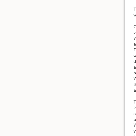
T
w
C
v
W
a
D
w
d
a
b
W
t
a
T
l
s
a
W
y