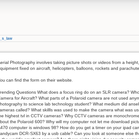
l_s_law
erial Photography involves taking picture shots or videos from a height
quipment fixed on aircraft, helicopters, balloons, rockets and parachute
ou can find the form on their website.
rending Questions What does a focus ring do on an SLR camera? Who d
amera for Aircraft? What parts of a Polaroid camera are not used any
hotography to science lab technology student? What medium did ansel
ameras called? What skillls was used to make the camera what was us
he highest tvl in CCTV cameras? Why CCTV cameras are monochrome?
bout the Polaroid 600? Why will my computer not let me download pi
470 computer is windows 98? How do you get a timer on your ipad c
andycam DCR-SX63 by a usb cable? Can you look at someone else t