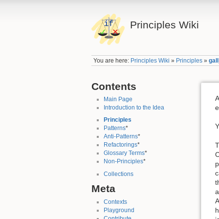
Principles Wiki
You are here:
Principles Wiki
»
Principles
»
gal
Contents
A
Main Page
e
Introduction to the Idea
Principles
Y
Patterns
*
Anti-Patterns
*
T
Refactorings
*
Glossary Terms
*
C
Non-Principles
*
p
c
Collections
t
Meta
a
A
Contexts
h
Playground
Contribute