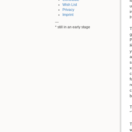
i
Wish List
u
Privacy
i
Imprint
H
—
* still in an early stage
T
g
P
R
y
a
s
x
c
f
r
c
b
T
“
T
w