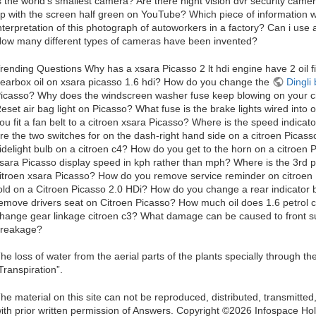
s the world's smallest camera? Are there night vision dvr security c
p with the screen half green on YouTube? Which piece of information w
nterpretation of this photograph of autoworkers in a factory? Can i us
ow many different types of cameras have been invented?
rending Questions Why has a xsara Picasso 2 lt hdi engine have 2 oil 
earbox oil on xsara picasso 1.6 hdi? How do you change the
Dingli
icasso? Why does the windscreen washer fuse keep blowing on your c
eset air bag light on Picasso? What fuse is the brake lights wired int
ou fit a fan belt to a citroen xsara Picasso? Where is the speed indicat
re the two switches for on the dash-right hand side on a citroen Picas
idelight bulb on a citroen c4? How do you get to the horn on a citroen
sara Picasso display speed in kph rather than mph? Where is the 3rd pi
itroen xsara Picasso? How do you remove service reminder on citroen
old on a Citroen Picasso 2.0 HDi? How do you change a rear indicator 
emove drivers seat on Citroen Picasso? How much oil does 1.6 petrol 
hange gear linkage citroen c3? What damage can be caused to front sus
reakage?
he loss of water from the aerial parts of the plants specially through t
Transpiration”.
he material on this site can not be reproduced, distributed, transmitte
ith prior written permission of Answers. Copyright ©2026 Infospace 