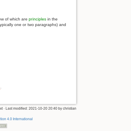
 few of which are
principles
in the
(typically one or two paragraphs) and
e
.
xt
· Last modified:
2021-10-20 20:40
by
christian
tion 4.0 International