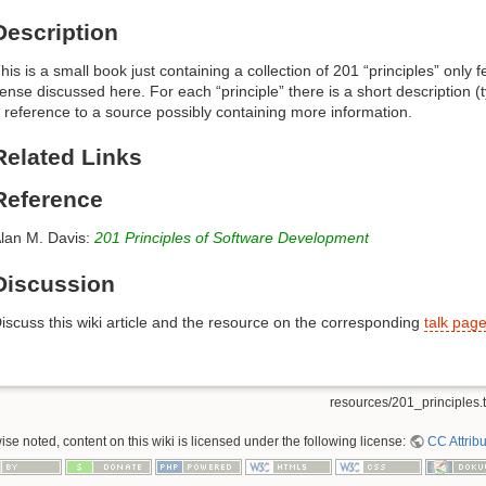
Description
his is a small book just containing a collection of 201 “principles” only
ense discussed here. For each “principle” there is a short description 
 reference to a source possibly containing more information.
Related Links
Reference
lan M. Davis:
201 Principles of Software Development
Discussion
iscuss this wiki article and the resource on the corresponding
talk pag
resources/201_principles.t
se noted, content on this wiki is licensed under the following license:
CC Attribu