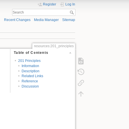
Register
Log In
Recent Changes
Media Manager
Sitemap
resources:201_principles
Table of Contents
201 Principles
Information
Description
Related Links
Reference
Discussion