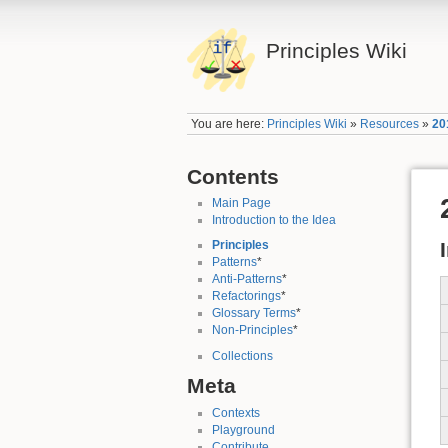
Principles Wiki
You are here:
Principles Wiki
»
Resources
»
20
Contents
Main Page
Introduction to the Idea
Principles
Patterns
*
Anti-Patterns
*
Refactorings
*
Glossary Terms
*
Non-Principles
*
Collections
Meta
Contexts
Playground
Contribute