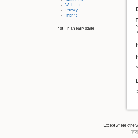
Wish List
Privacy
Imprint
T
—
s
* still in an early stage
a
A
D
Except where otherwi