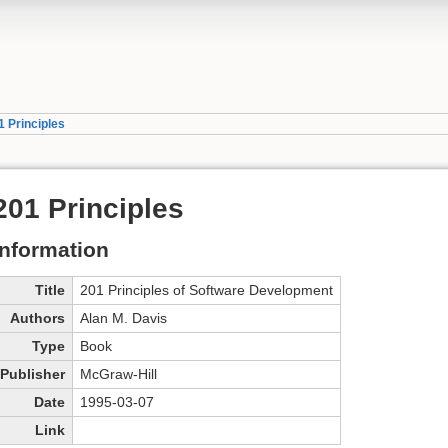
1 Principles
201 Principles
Information
Title
201 Principles of Software Development
Authors
Alan M. Davis
Type
Book
Publisher
McGraw-Hill
Date
1995-03-07
Link