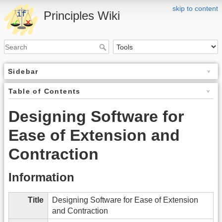
skip to content
Principles Wiki
Sidebar
Table of Contents
Designing Software for
Ease of Extension and
Contraction
Information
Title
Designing Software for Ease of Extension
and Contraction