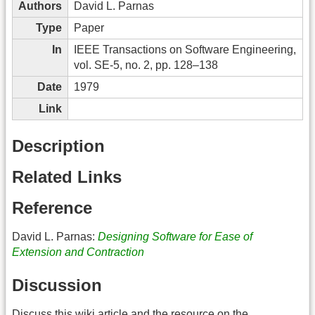
Authors
David L. Parnas
Type
Paper
In
IEEE Transactions on Software Engineering,
vol. SE-5, no. 2, pp. 128–138
Date
1979
Link
Description
Related Links
Reference
David L. Parnas:
Designing Software for Ease of
Extension and Contraction
Discussion
Discuss this wiki article and the resource on the