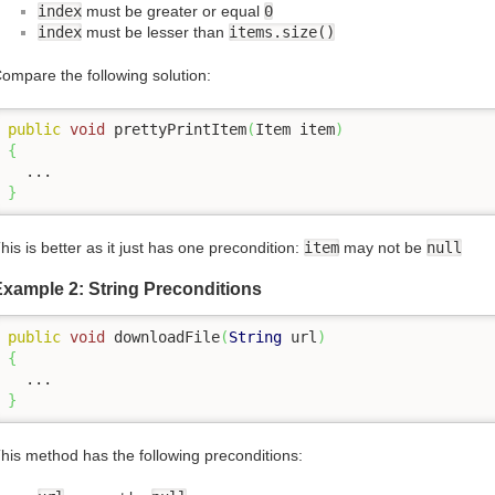
index
must be greater or equal
0
index
must be lesser than
items.size()
ompare the following solution:
public
void
 prettyPrintItem
(
Item item
)
{
}
his is better as it just has one precondition:
item
may not be
null
xample 2: String Preconditions
public
void
 downloadFile
(
String
 url
)
{
}
his method has the following preconditions: