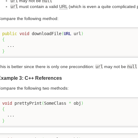
url
may not be
null
url
must contain a valid
URL
(which is even a quite complicated 
ompare the following method:
public
void
 downloadFile
(
URL
 url
)
{
}
his is better since there is only one precondition:
url
may not be
null
Example 3: C++ References
ompare the following two methods:
void
 prettyPrint
(
SomeClass 
*
 obj
)
{
}