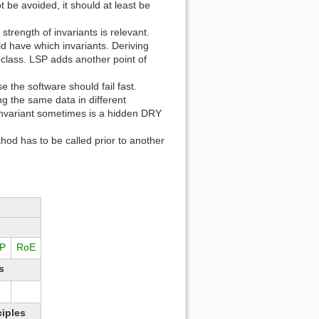
 be avoided, it should at least be
trength of invariants is relevant.
ld have which invariants. Deriving
bclass. LSP adds another point of
e the software should fail fast.
ng the same data in different
 invariant sometimes is a hidden DRY
thod has to be called prior to another
P
RoE
s
iples