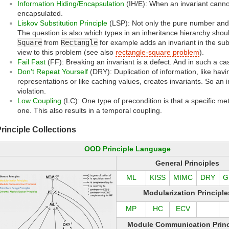
Information Hiding/Encapsulation
(IH/E): When an invariant cannot
encapsulated.
Liskov Substitution Principle
(LSP): Not only the pure number and s
The question is also which types in an inheritance hierarchy shou
Square
from
Rectangle
for example adds an invariant in the su
view to this problem (see also
rectangle-square problem
).
Fail Fast
(FF): Breaking an invariant is a defect. And in such a cas
Don't Repeat Yourself
(DRY): Duplication of information, like havi
representations or like caching values, creates invariants. So an
violation.
Low Coupling
(LC): One type of precondition is that a specific me
one. This also results in a temporal coupling.
rinciple Collections
OOD Principle Language
General Principles
ML
KISS
MIMC
DRY
G
Modularization Principle
MP
HC
ECV
Module Communication Princ