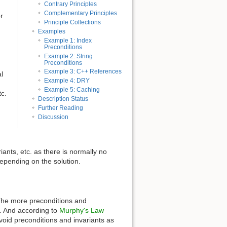
Contrary Principles
Complementary Principles
r
Principle Collections
Examples
Example 1: Index
Preconditions
Example 2: String
Preconditions
Example 3: C++ References
l
Example 4: DRY
Example 5: Caching
tc.
Description Status
Further Reading
Discussion
riants, etc. as there is normally no
epending on the solution.
n. The more preconditions and
s. And according to
Murphy's Law
o avoid preconditions and invariants as