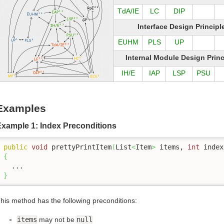
TdA/IE
LC
DIP
Interface Design Principl
EUHM
PLS
UP
Internal Module Design Princ
IH/E
IAP
LSP
PSU
Examples
Example 1: Index Preconditions
public
void
 prettyPrintItem
(
List
<
Item
>
 items, 
int
 index
{
}
his method has the following preconditions:
items
may not be
null