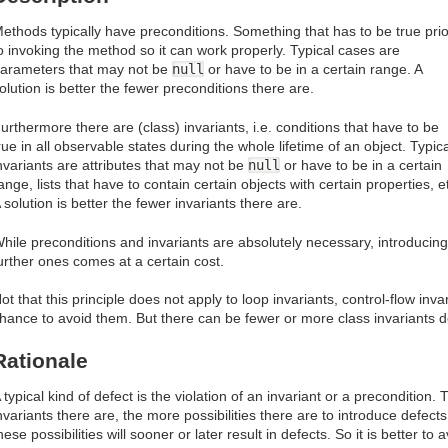
ethods typically have preconditions. Something that has to be true prio
o invoking the method so it can work properly. Typical cases are
arameters that may not be
null
or have to be in a certain range. A
olution is better the fewer preconditions there are.
urthermore there are (class) invariants, i.e. conditions that have to be
rue in all observable states during the whole lifetime of an object. Typica
nvariants are attributes that may not be
null
or have to be in a certain
ange, lists that have to contain certain objects with certain properties, e
 solution is better the fewer invariants there are.
hile preconditions and invariants are absolutely necessary, introducing
urther ones comes at a certain cost.
ot that this principle does not apply to loop invariants, control-flow inva
hance to avoid them. But there can be fewer or more class invariants d
Rationale
 typical kind of defect is the violation of an invariant or a preconditio
nvariants there are, the more possibilities there are to introduce defect
hese possibilities will sooner or later result in defects. So it is better t