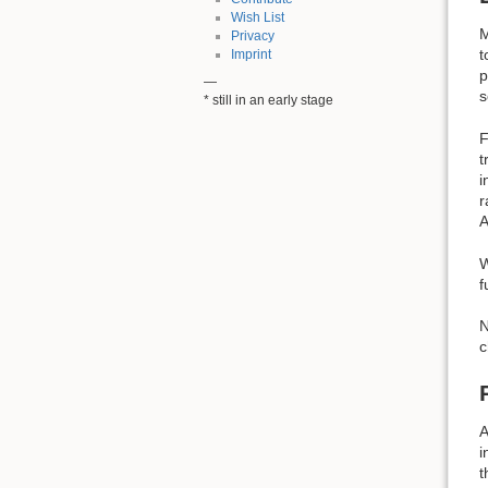
Wish List
M
Privacy
t
Imprint
p
—
s
* still in an early stage
F
t
i
r
A
W
f
N
c
A
i
t