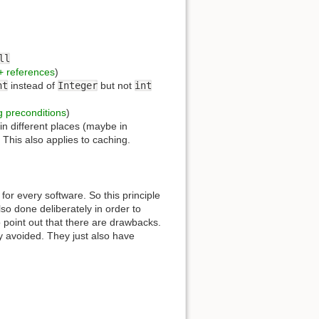
ll
+ references
)
nt
instead of
Integer
but not
int
g preconditions
)
 in different places (maybe in
. This also applies to caching.
for every software. So this principle
lso done deliberately in order to
to point out that there are drawbacks.
y avoided. They just also have