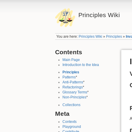
Principles Wiki
You are here:
Principles Wiki
»
Principles
»
Inv
Contents
Main Page
Introduction to the Idea
Principles
Patterns
*
Anti-Patterns
*
Refactorings
*
Glossary Terms
*
Non-Principles
*
Collections
Meta
A
Contexts
Playground
Contribute