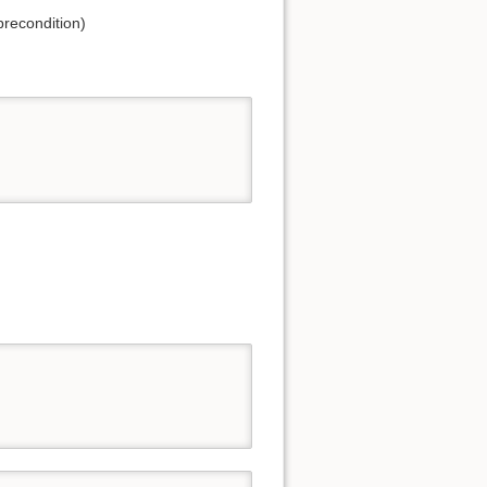
precondition)