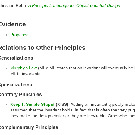
hristian Rehn:
A Principle Language for Object-oriented Design
Evidence
Proposed
Relations to Other Principles
eneralizations
Murphy's Law
(ML): ML states that an invariant will eventually be 
ML to invariants.
pecializations
ontrary Principles
Keep It Simple Stupid
(
KISS
)
: Adding an invariant typically make
assumed that the invariant holds. In fact that is often the very pur
they make the design easier or they are inevitable. Otherwise th
Complementary Principles