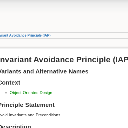
ariant Avoidance Principle (IAP)
Invariant Avoidance Principle (IAP
Variants and Alternative Names
Context
Object-Oriented Design
Principle Statement
void Invariants and Preconditions.
Description