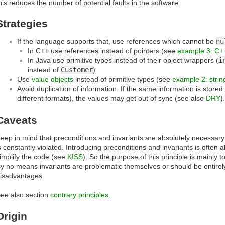
his reduces the number of potential faults in the software.
Strategies
If the language supports that, use references which cannot be
nu
In C++ use references instead of pointers (see
example 3: C+
In Java use primitive types instead of their object wrappers (
i
instead of
Customer
)
Use
value objects
instead of primitive types (see
example 2: strin
Avoid duplication of information. If the same information is stored
different formats), the values may get out of sync (see also
DRY
)
Caveats
eep in mind that preconditions and invariants are absolutely necessary 
s constantly violated. Introducing preconditions and invariants is often a
implify the code (see
KISS
). So the purpose of this principle is mainly 
y no means invariants are problematic themselves or should be entirel
isadvantages.
ee also section
contrary principles
.
Origin