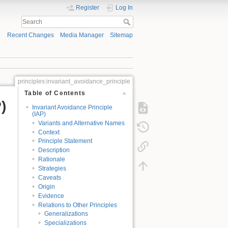
Register
Log In
Recent Changes
Media Manager
Sitemap
principles:invariant_avoidance_principle
Table of Contents
)
Invariant Avoidance Principle
(IAP)
Variants and Alternative Names
Context
Principle Statement
Description
Rationale
Strategies
Caveats
Origin
Evidence
Relations to Other Principles
Generalizations
Specializations