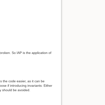
broken. So IAP is the application of
s the code easier, as it can be
pose if introducing invariants: Either
ey should be avoided.